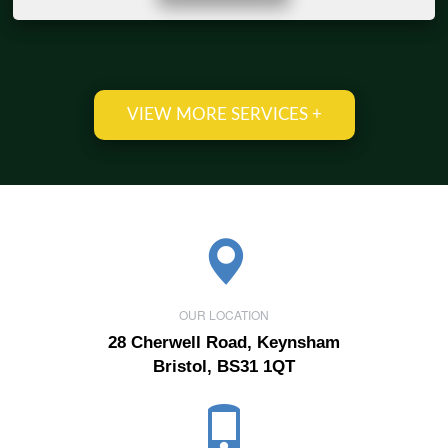
VIEW MORE SERVICES +
OUR LOCATION
28 Cherwell Road, Keynsham
Bristol, BS31 1QT