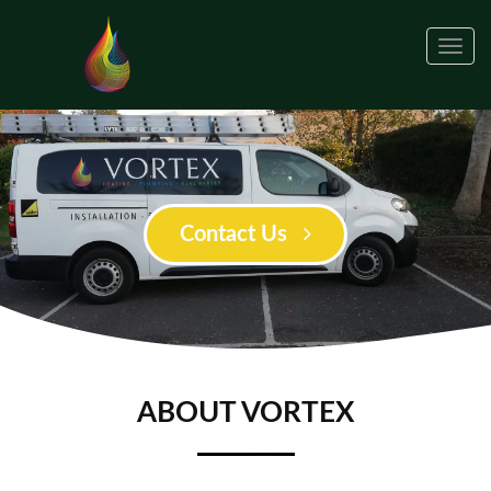
Togg
navig
Contact Us
ABOUT VORTEX