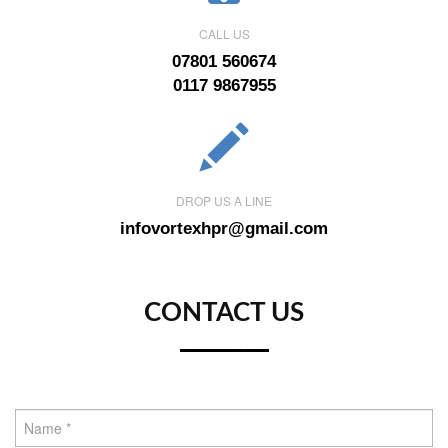
CALL US
07801 560674
0117 9867955
DROP US A LINE
infovortexhpr@gmail.com
CONTACT US