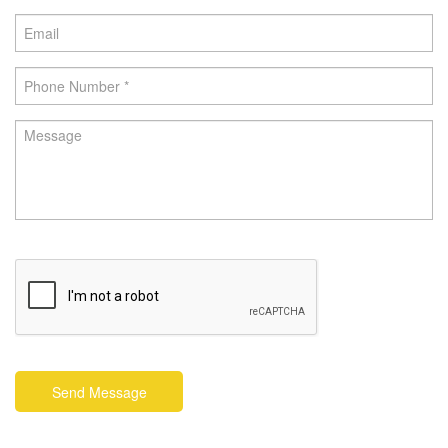
Send Message