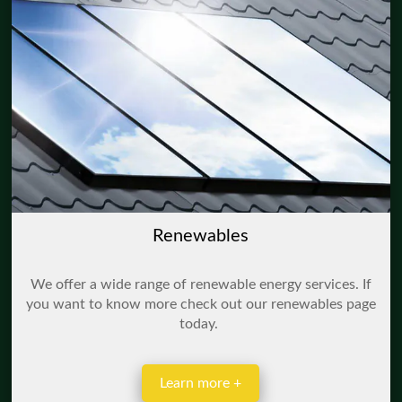
Renewables
We offer a wide range of renewable energy services. If
you want to know more check out our renewables page
today.
Learn more +