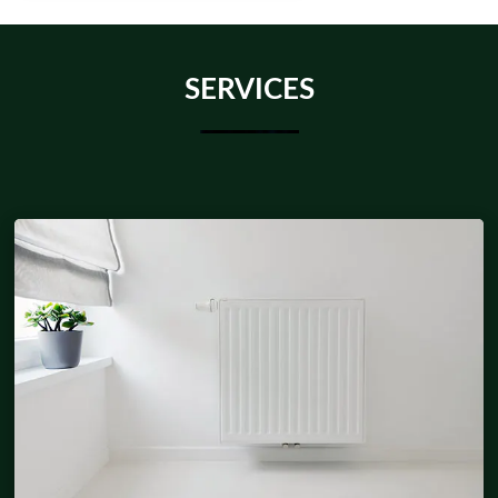
SERVICES