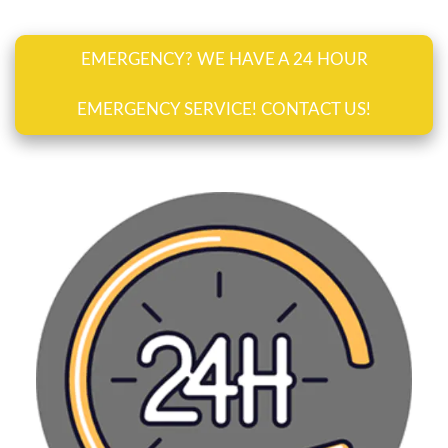
EMERGENCY? WE HAVE A 24 HOUR
EMERGENCY SERVICE! CONTACT US!