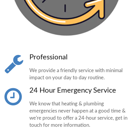
Professional
We provide a friendly service with minimal
impact on your day to day routine.
24 Hour Emergency Service
We know that heating & plumbing
emergencies never happen at a good time &
we're proud to offer a 24-hour service, get in
touch for more information.