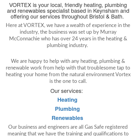
VORTEX is your local, friendly heating, plumbing
and renewables specialist based in Keynsham and
offering our services throughout Bristol & Bath.
Here at VORTEX, we have a wealth of experience in the
industry, the business was set up by Murray
McConnachie who has over 24 years in the heating &
plumbing industry.
We are happy to help with any heating, plumbing &
renewable work from help with that troublesome tap to
heating your home from the natural environment Vortex
is the one to call.
Our services:
Heating
Plumbing
Renewables
Our business and engineers are all Gas Safe registered
meaning that we have the training and qualifications to