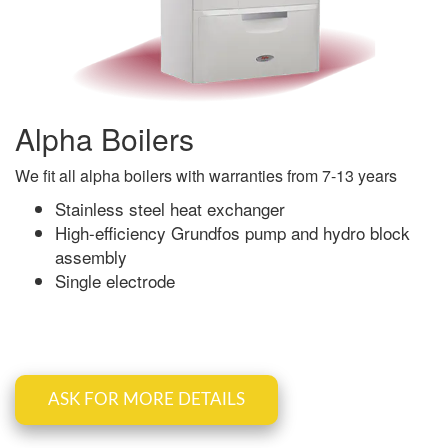
Alpha Boilers
We fit all alpha boilers with warranties from 7-13 years
Stainless steel heat exchanger
High-efficiency Grundfos pump and hydro block
assembly
Single electrode
ASK FOR MORE DETAILS