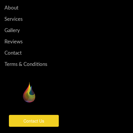
About
Services
Gallery
Reviews
Contact
Terms & Conditions
Contact Us