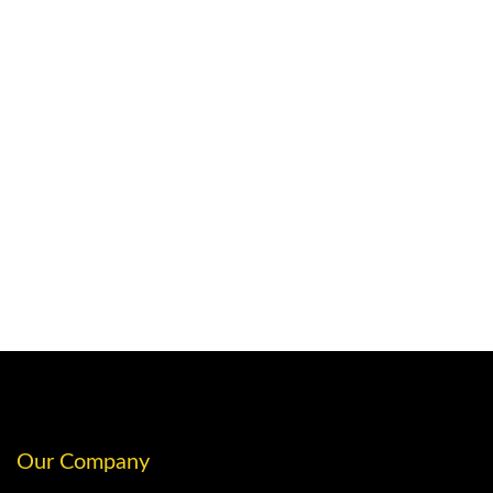
Our Company