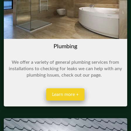
Plumbing
We offer a variety of general plumbing services from
installations to checking for leaks we can help with any
plumbing issues, check out our page.
Learn more +