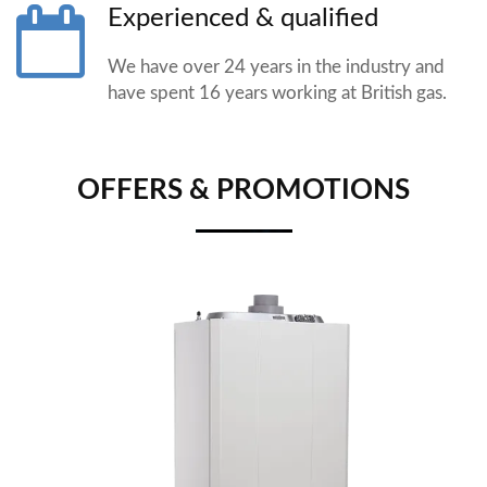
Experienced & qualified
We have over 24 years in the industry and
have spent 16 years working at British gas.
OFFERS & PROMOTIONS