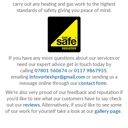
carry out any heating and gas work to the highest
standards of safety giving you peace of mind.
If you have any more questions about our services or
need our expert advice get in touch today by
calling
07801 560674
or
0117 9867955
,
emailing
infovortexhpr@gmail.com
or sending us a
message online through our
contact form
.
We're also very proud of our feedback and reputation if
you'd like to see what our customers have to say check
out our
reviews
. Alternatively, if you'd like to see some
of our work for yourself take a look at our
gallery page
.