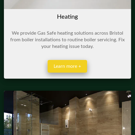
Heating
We provide Gas Safe heating solutions across Bristol
from boiler installations to routine boiler servicing. Fix
your heating issue today.
Learn more +