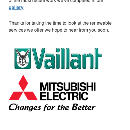
of the most recent work we've competed in our
gallery
.
Thanks for taking the time to look at the renewable
services we offer we hope to hear from you soon.