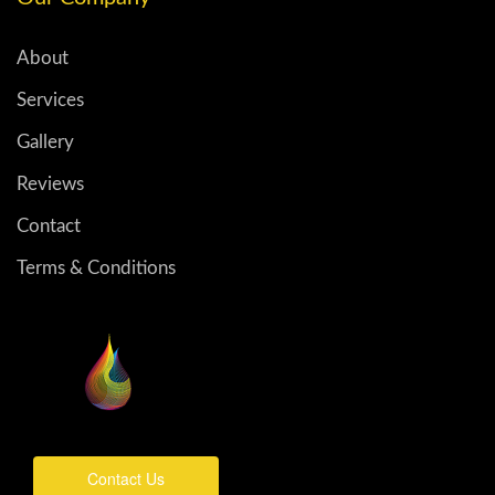
About
Services
Gallery
Reviews
Contact
Terms & Conditions
Contact Us