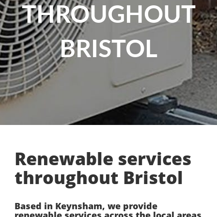
THROUGHOUT
BRISTOL
Renewable services
throughout Bristol
Based in Keynsham, we provide
renewable services across the local areas