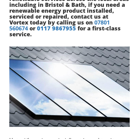
including in Bristol & Bath, if you need a
renewable energy product installed,
serviced or repaired, contact us at
Vortex today by calling us on
07801
560674
or
0117 9867955
for a first-class
service.