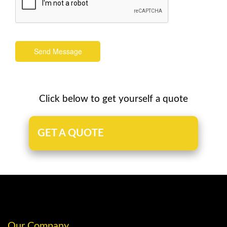
Send Message
Click below to get yourself a quote
GET A QUOTE
Our Company