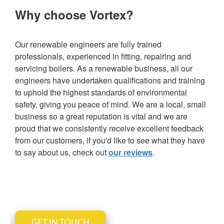
Why choose Vortex?
Our renewable engineers are fully trained
professionals, experienced in fitting, repairing and
servicing boilers. As a renewable business, all our
engineers have undertaken qualifications and training
to uphold the highest standards of environmental
safety, giving you peace of mind. We are a local, small
business so a great reputation is vital and we are
proud that we consistently receive excellent feedback
from our customers, if you'd like to see what they have
to say about us, check out
our reviews
.
GET IN TOUCH