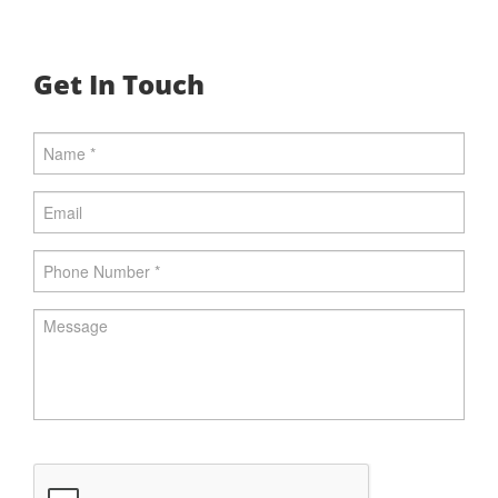
Get In Touch