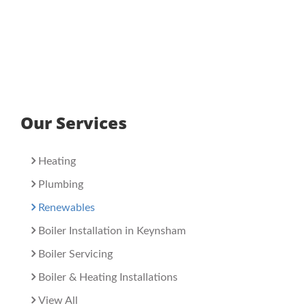
Our Services
Heating
Plumbing
Renewables
Boiler Installation in Keynsham
Boiler Servicing
Boiler & Heating Installations
View All