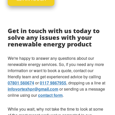
Get in touch with us today to
solve any issues with your
renewable energy product
We're happy to answer any questions about our
renewable energy services. So, if you need any more
information or want to book a quote, contact our
friendly team and get experienced advice by calling
07801 560674
or
0117 9867955
, dropping us a line at
infovortexhpr@gmail.com
or sending us a message
online using our
contact form
.
While you wait, why not take the time to look at some