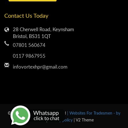
Contact Us Today
28 Cherwell Road, Keynsham
Bristol, BS31 1QT
07801 560674
0117 9867955
infovortexhpr@gmail.com
© 2026 Vortex All rights reserved
| Websites For Tradesmen - by
BUILT
|
Privacy policy
| V2 Theme