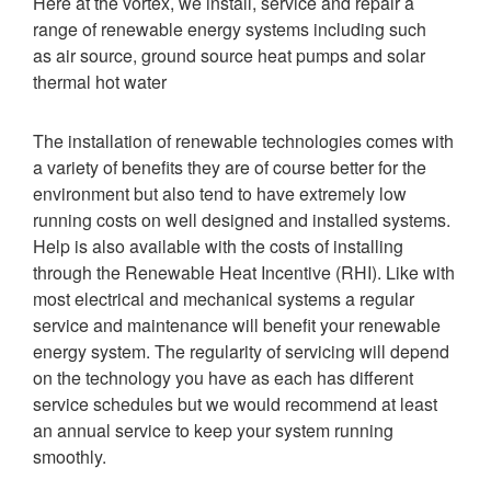
Here at the vortex, we install, service and repair a
range of renewable energy systems including such
as
air source, ground source heat pumps and solar
thermal hot water
The installation of renewable technologies comes with
a variety of benefits they are of course better for the
environment but also tend to have extremely low
running costs on well designed and installed systems.
Help is also available with the costs of installing
through the Renewable Heat Incentive (RHI).
Like with
most electrical and mechanical systems a regular
service and maintenance will benefit your renewable
energy system. The regularity of servicing will depend
on the technology you have as each has different
service schedules but we would recommend at least
an annual service to keep your system running
smoothly.