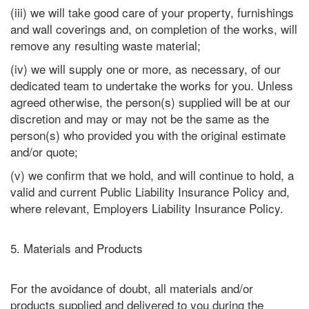
(iii) we will take good care of your property, furnishings
and wall coverings and, on completion of the works, will
remove any resulting waste material;
(iv) we will supply one or more, as necessary, of our
dedicated team to undertake the works for you. Unless
agreed otherwise, the person(s) supplied will be at our
discretion and may or may not be the same as the
person(s) who provided you with the original estimate
and/or quote;
(v) we confirm that we hold, and will continue to hold, a
valid and current Public Liability Insurance Policy and,
where relevant, Employers Liability Insurance Policy.
5. Materials and Products
For the avoidance of doubt, all materials and/or
products supplied and delivered to you during the