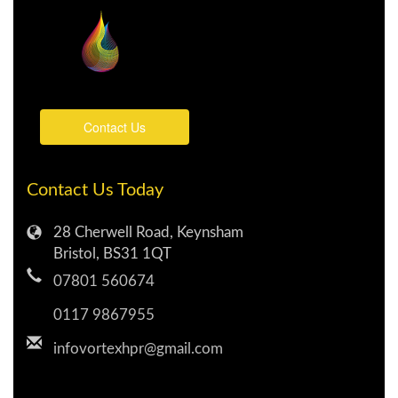
Contact Us
Contact Us Today
28 Cherwell Road, Keynsham
Bristol, BS31 1QT
07801 560674
0117 9867955
infovortexhpr@gmail.com