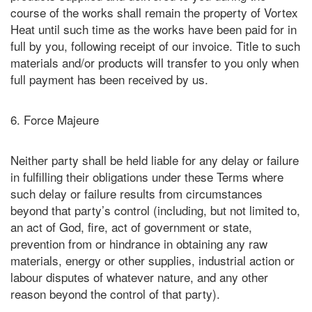
course of the works shall remain the property of Vortex
Heat until such time as the works have been paid for in
full by you, following receipt of our invoice. Title to such
materials and/or products will transfer to you only when
full payment has been received by us.
6. Force Majeure
Neither party shall be held liable for any delay or failure
in fulfilling their obligations under these Terms where
such delay or failure results from circumstances
beyond that party’s control (including, but not limited to,
an act of God, fire, act of government or state,
prevention from or hindrance in obtaining any raw
materials, energy or other supplies, industrial action or
labour disputes of whatever nature, and any other
reason beyond the control of that party).