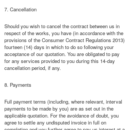
7. Cancellation
Should you wish to cancel the contract between us in
respect of the works, you have (in accordance with the
provisions of the Consumer Contract Regulations 2013)
fourteen (14) days in which to do so following your
acceptance of our quotation. You are obligated to pay
for any services provided to you during this 14-day
cancellation period, if any.
8. Payments
Full payment terms (including, where relevant, interval
payments to be made by you) are as set out in the
applicable quotation. For the avoidance of doubt, you
agree to settle any undisputed invoice in full on
completion and you further agree to pay us interest at a