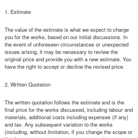
1. Estimate
The value of the estimate is what we expect to charge
you for the works, based on our initial discussions. In
the event of unforeseen circumstances or unexpected
issues arising, it may be necessary to review the
original price and provide you with a new estimate. You
have the right to accept or decline the revised price.
2. Written Quotation
The written quotation follows the estimate and is the
final price for the works discussed, including labour and
materials, additional costs including expenses (if any)
and tax. Any subsequent variation to the works
(including, without limitation, if you change the scope or