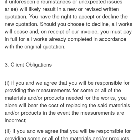
if unforeseen circumstances or unexpected issues
arise) will likely result in a new or revised written
quotation. You have the right to accept or decline the
new quotation. Should you choose to decline, all works
will cease and, on receipt of our invoice, you must pay
in full for all works already completed in accordance
with the original quotation.
3. Client Obligations
(i) if you and we agree that you will be responsible for
providing the measurements for some or all of the
materials and/or products needed for the works, you
alone will bear the cost of replacing the said materials
and/or products in the event the measurements are
incorrect;
(ii) if you and we agree that you will be responsible for
providing some or all of the materials and/or products