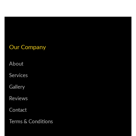
Our Company
About
Services
Gallery
Reviews
Contact
Terms & Conditions