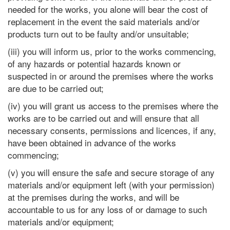
needed for the works, you alone will bear the cost of
replacement in the event the said materials and/or
products turn out to be faulty and/or unsuitable;
(iii) you will inform us, prior to the works commencing,
of any hazards or potential hazards known or
suspected in or around the premises where the works
are due to be carried out;
(iv) you will grant us access to the premises where the
works are to be carried out and will ensure that all
necessary consents, permissions and licences, if any,
have been obtained in advance of the works
commencing;
(v) you will ensure the safe and secure storage of any
materials and/or equipment left (with your permission)
at the premises during the works, and will be
accountable to us for any loss of or damage to such
materials and/or equipment;