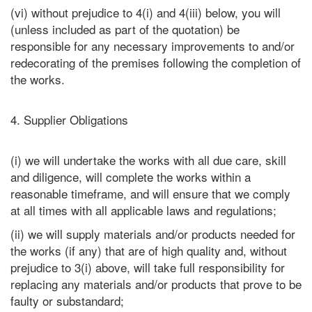
(vi) without prejudice to 4(i) and 4(iii) below, you will
(unless included as part of the quotation) be
responsible for any necessary improvements to and/or
redecorating of the premises following the completion of
the works.
4. Supplier Obligations
(i) we will undertake the works with all due care, skill
and diligence, will complete the works within a
reasonable timeframe, and will ensure that we comply
at all times with all applicable laws and regulations;
(ii) we will supply materials and/or products needed for
the works (if any) that are of high quality and, without
prejudice to 3(i) above, will take full responsibility for
replacing any materials and/or products that prove to be
faulty or substandard;