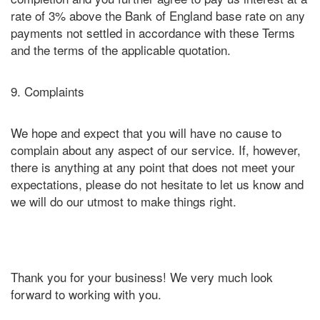
rate of 3% above the Bank of England base rate on any
payments not settled in accordance with these Terms
and the terms of the applicable quotation.
9. Complaints
We hope and expect that you will have no cause to
complain about any aspect of our service. If, however,
there is anything at any point that does not meet your
expectations, please do not hesitate to let us know and
we will do our utmost to make things right.
Thank you for your business! We very much look
forward to working with you.