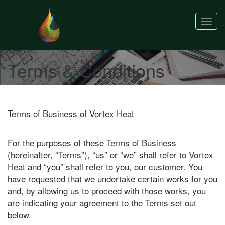
Togg
navig
Terms & Conditions
Terms of Business of Vortex Heat
For the purposes of these Terms of Business
(hereinafter, “Terms”), “us” or “we” shall refer to Vortex
Heat and “you” shall refer to you, our customer. You
have requested that we undertake certain works for you
and, by allowing us to proceed with those works, you
are indicating your agreement to the Terms set out
below.